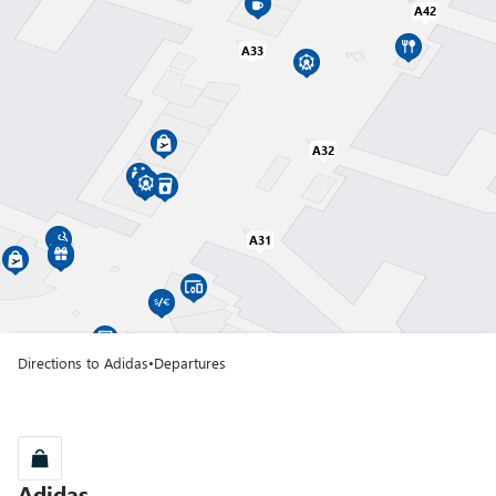
A42
A33
Gate A01
A32
Terminal T1
Gate A02
Terminal T1
A31
Gate A03
Terminal T1
Directions to Adidas
•
Departures
Gate A04
Terminal T1
Gate A05
Adidas
Adidas