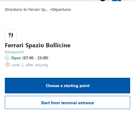
Terminal T1
Directions to Ferrari Spazio Bollicine
•
Departures
Gate A06
Terminal T1
Gate A07
Ferrari Spazio Bollicine
Terminal T1
Restaurant
Open
(
07:00
-
23:00
)
,
Level 2
after security
Gate A08
Terminal T1
Choose a starting point
Gate A09
Terminal T1
Start from terminal entrance
Gate A10
Terminal T1
Image may be subject to copyright
Terms