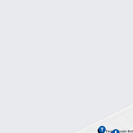
Gate A01
Terminal T1
Gate A02
Terminal T1
Gate A03
Terminal T1
Gate A04
Terminal T1
Gate A05
Ferrari Spazio Bol