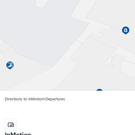
Gate A01
Terminal T1
Gate A02
Terminal T1
Gate A03
Terminal T1
Directions to InMotion
•
Departures
Gate A04
Terminal T1
Gate A05
InMotion
InMotion