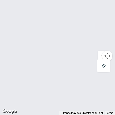
Terminal T1
Gate A06
Terminal T1
Gate A07
Terminal T1
Gate A08
Terminal T1
Gate A09
Terminal T1
Gate A10
Terminal T1
Image may be subject to copyright
Terms