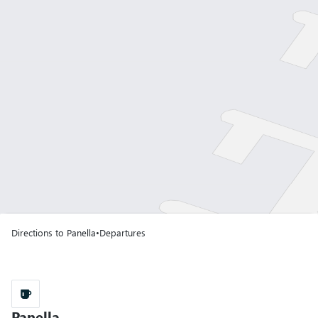
Gate A01
Terminal T1
Gate A02
Terminal T1
Gate A03
Terminal T1
Directions to Panella
•
Departures
A43
Gate A04
Terminal T1
Gate A05
Panella
Panella