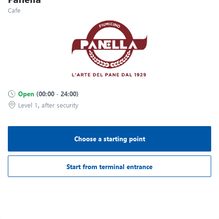
Terminal T1
Cafe
A33
Gate A06
Terminal T1
A32
Gate A07
Terminal T1
Open
(
00:00
-
24:00
)
A31
,
Level 1
after security
Gate A08
Terminal T1
Choose a starting point
Gate A09
Terminal T1
Start from terminal entrance
Gate A10
Terminal T1
Image may be subject to copyright
Terms